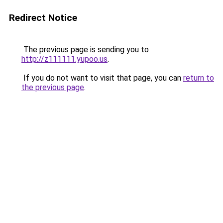
Redirect Notice
The previous page is sending you to
http://z111111.yupoo.us
.
If you do not want to visit that page, you can
return to
the previous page
.