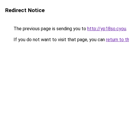
Redirect Notice
The previous page is sending you to
http://yp18so.cyou
.
If you do not want to visit that page, you can
return to t