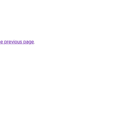
he previous page
.