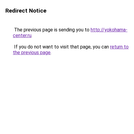
Redirect Notice
The previous page is sending you to
http://yokohama-
center.ru
.
If you do not want to visit that page, you can
return to
the previous page
.