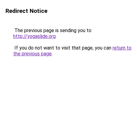
Redirect Notice
The previous page is sending you to
http://yogaslide.org
.
If you do not want to visit that page, you can
return to
the previous page
.