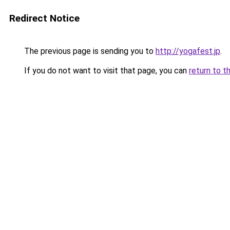
Redirect Notice
The previous page is sending you to
http://yogafest.jp
.
If you do not want to visit that page, you can
return to t