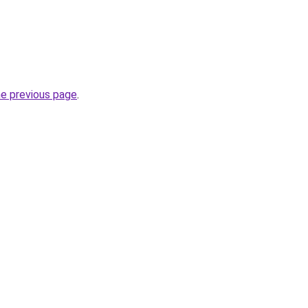
he previous page
.