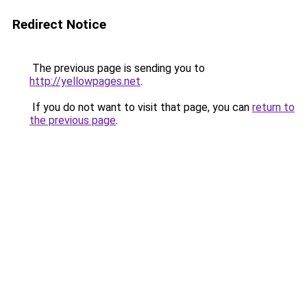
Redirect Notice
The previous page is sending you to
http://yellowpages.net
.
If you do not want to visit that page, you can
return to
the previous page
.