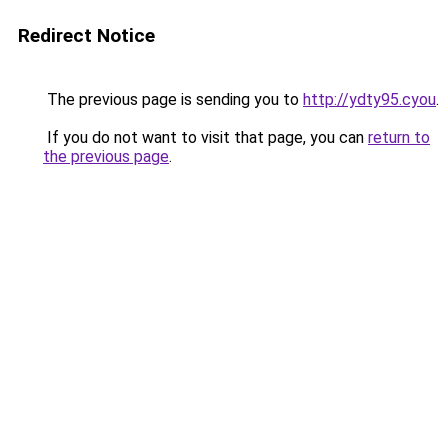
Redirect Notice
The previous page is sending you to
http://ydty95.cyou
.
If you do not want to visit that page, you can
return to
the previous page
.