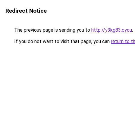
Redirect Notice
The previous page is sending you to
http://y3kg83.cyou
.
If you do not want to visit that page, you can
return to t