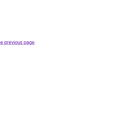
he previous page
.