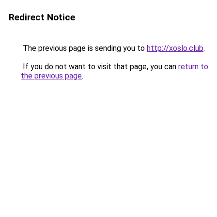
Redirect Notice
The previous page is sending you to
http://xoslo.club
.
If you do not want to visit that page, you can
return to
the previous page
.