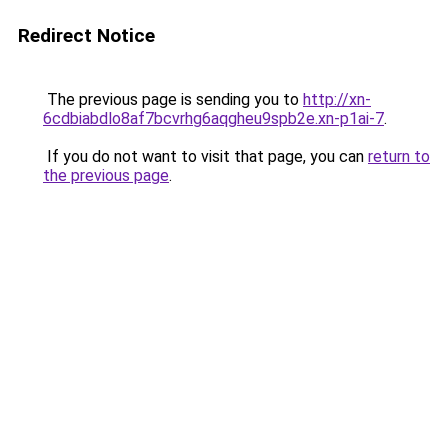
Redirect Notice
The previous page is sending you to
http://xn-
6cdbiabdlo8af7bcvrhg6aqgheu9spb2e.xn-p1ai-7
.
If you do not want to visit that page, you can
return to
the previous page
.