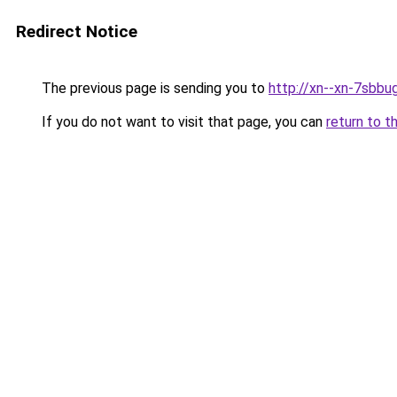
Redirect Notice
The previous page is sending you to
http://xn--xn-7sbbu
If you do not want to visit that page, you can
return to t