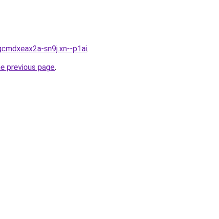
gcmdxeax2a-sn9j.xn--p1ai
.
he previous page
.