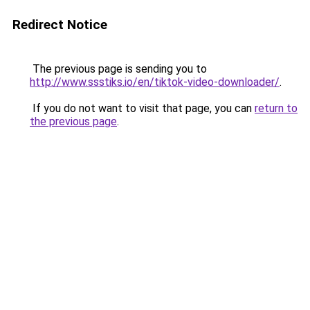
Redirect Notice
The previous page is sending you to
http://www.ssstiks.io/en/tiktok-video-downloader/
.
If you do not want to visit that page, you can
return to
the previous page
.