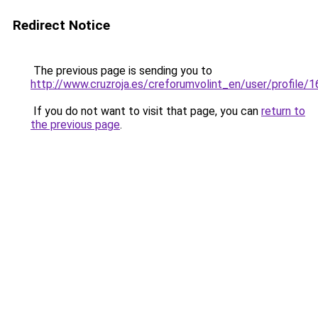
Redirect Notice
The previous page is sending you to
http://www.cruzroja.es/creforumvolint_en/user/profile/
If you do not want to visit that page, you can
return to
the previous page
.