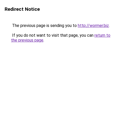
Redirect Notice
The previous page is sending you to
http://wormer.biz
.
If you do not want to visit that page, you can
return to
the previous page
.