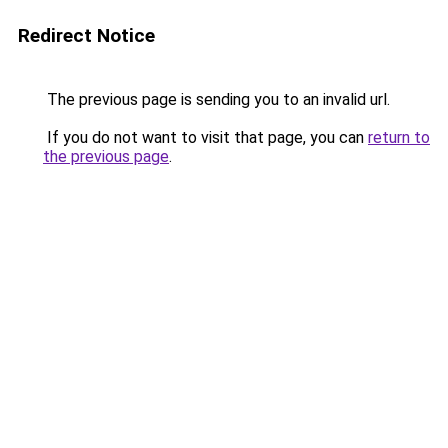
Redirect Notice
The previous page is sending you to an invalid url.
If you do not want to visit that page, you can
return to
the previous page
.