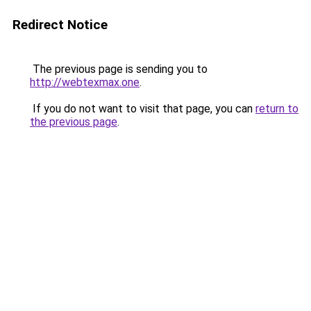
Redirect Notice
The previous page is sending you to
http://webtexmax.one
.
If you do not want to visit that page, you can
return to
the previous page
.