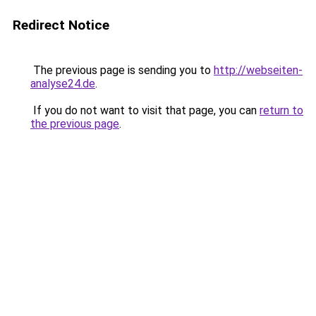
Redirect Notice
The previous page is sending you to
http://webseiten-
analyse24.de
.
If you do not want to visit that page, you can
return to
the previous page
.