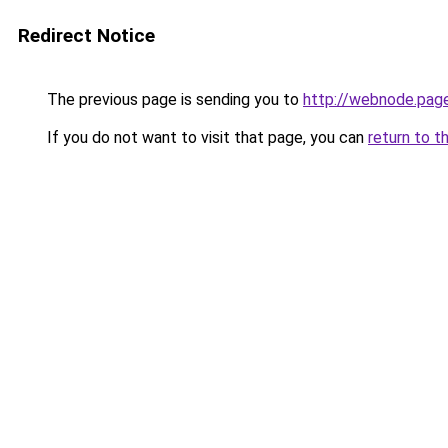
Redirect Notice
The previous page is sending you to
http://webnode.pag
If you do not want to visit that page, you can
return to t