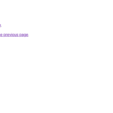
e
.
he previous page
.