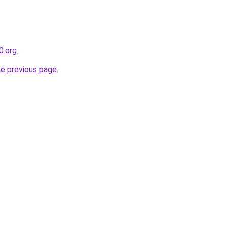
0.org
.
he previous page
.