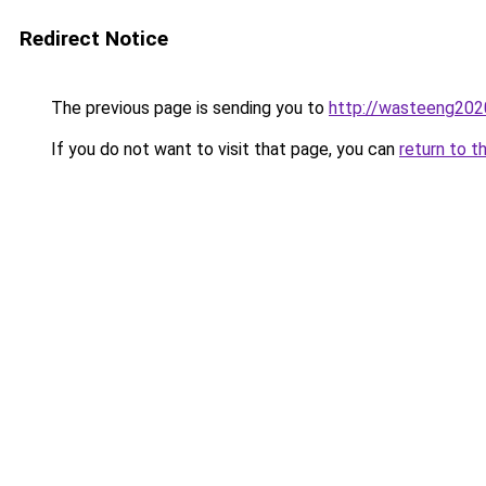
Redirect Notice
The previous page is sending you to
http://wasteeng202
If you do not want to visit that page, you can
return to t