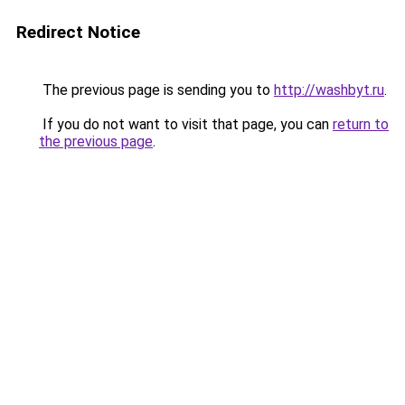
Redirect Notice
The previous page is sending you to
http://washbyt.ru
.
If you do not want to visit that page, you can
return to
the previous page
.