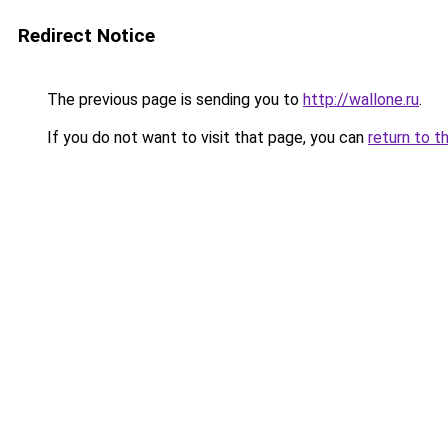
Redirect Notice
The previous page is sending you to
http://wallone.ru
.
If you do not want to visit that page, you can
return to t