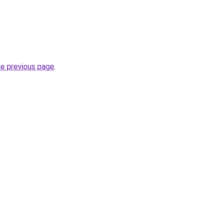
he previous page
.