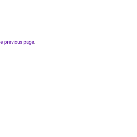
he previous page
.