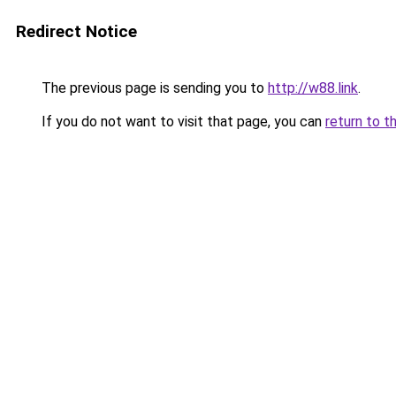
Redirect Notice
The previous page is sending you to
http://w88.link
.
If you do not want to visit that page, you can
return to t