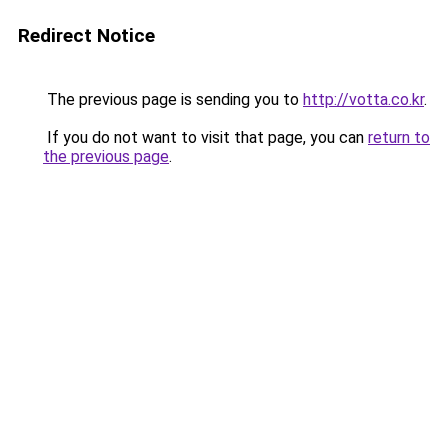
Redirect Notice
The previous page is sending you to
http://votta.co.kr
.
If you do not want to visit that page, you can
return to
the previous page
.