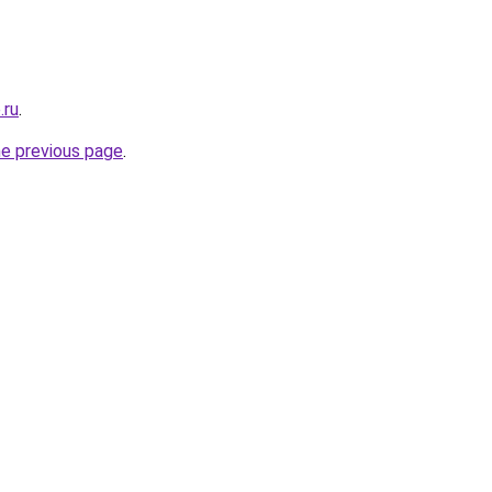
.ru
.
he previous page
.