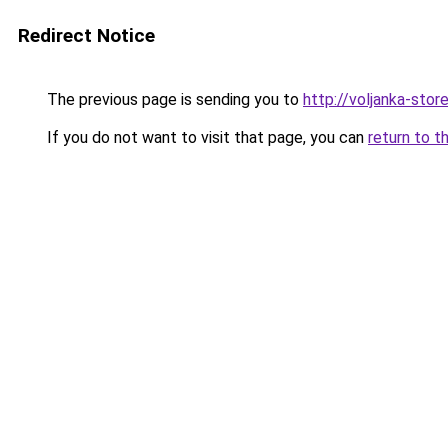
Redirect Notice
The previous page is sending you to
http://voljanka-store
If you do not want to visit that page, you can
return to t