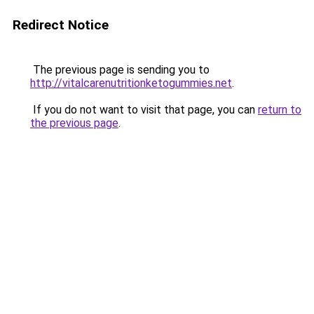
Redirect Notice
The previous page is sending you to
http://vitalcarenutritionketogummies.net
.
If you do not want to visit that page, you can
return to
the previous page
.