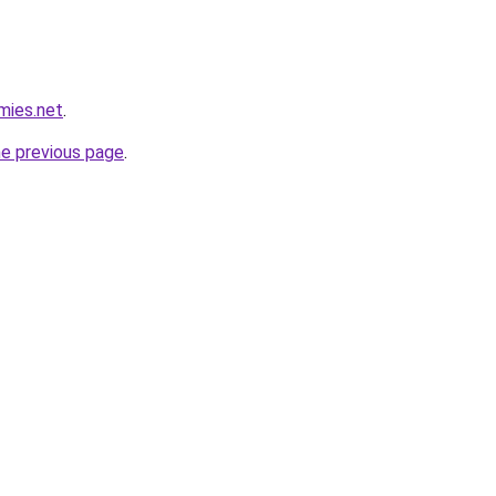
mies.net
.
he previous page
.