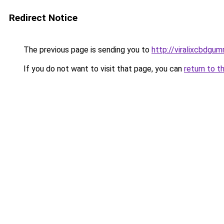
Redirect Notice
The previous page is sending you to
http://viralixcbdgum
If you do not want to visit that page, you can
return to t