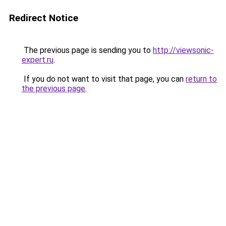
Redirect Notice
The previous page is sending you to
http://viewsonic-
expert.ru
.
If you do not want to visit that page, you can
return to
the previous page
.