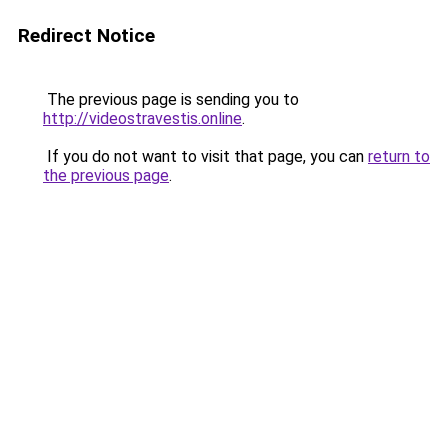
Redirect Notice
The previous page is sending you to
http://videostravestis.online
.
If you do not want to visit that page, you can
return to
the previous page
.