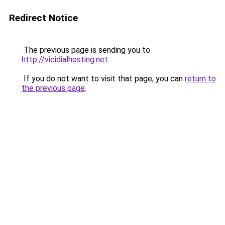
Redirect Notice
The previous page is sending you to
http://vicidialhosting.net
.
If you do not want to visit that page, you can
return to
the previous page
.