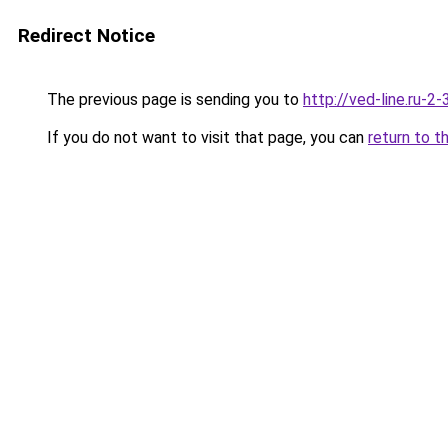
Redirect Notice
The previous page is sending you to
http://ved-line.ru-2
If you do not want to visit that page, you can
return to t