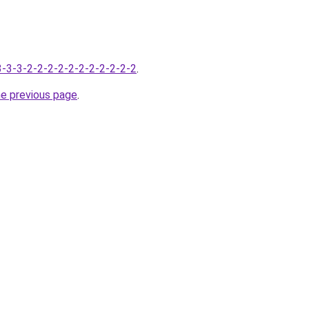
-3-3-3-2-2-2-2-2-2-2-2-2-2-2
.
he previous page
.