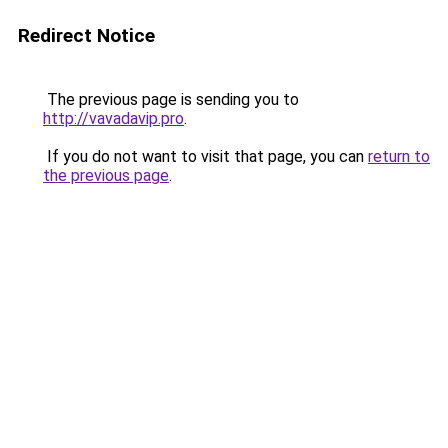
Redirect Notice
The previous page is sending you to
http://vavadavip.pro
.
If you do not want to visit that page, you can
return to
the previous page
.