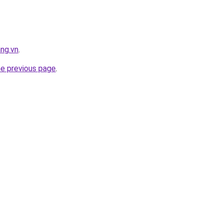
ng.vn
.
he previous page
.