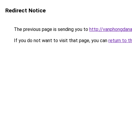
Redirect Notice
The previous page is sending you to
http://vanphongdana
If you do not want to visit that page, you can
return to t