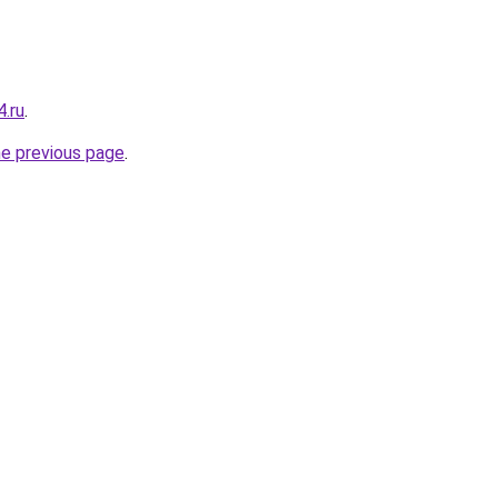
4.ru
.
he previous page
.