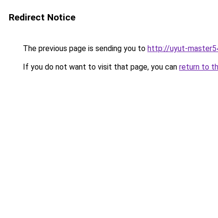
Redirect Notice
The previous page is sending you to
http://uyut-master5
If you do not want to visit that page, you can
return to t