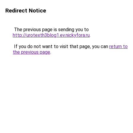
Redirect Notice
The previous page is sending you to
http://urotexth3blog1.ev.nickyfora.ru
.
If you do not want to visit that page, you can
return to
the previous page
.