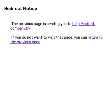
Redirect Notice
The previous page is sending you to
http://united-
company.by
.
If you do not want to visit that page, you can
return to
the previous page
.