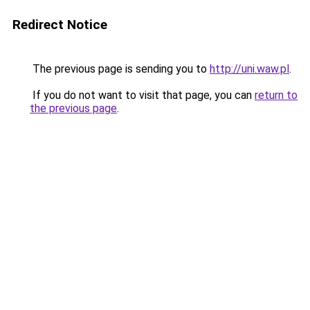
Redirect Notice
The previous page is sending you to
http://uni.waw.pl
.
If you do not want to visit that page, you can
return to
the previous page
.