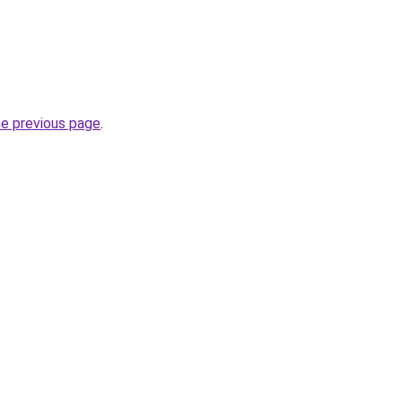
he previous page
.