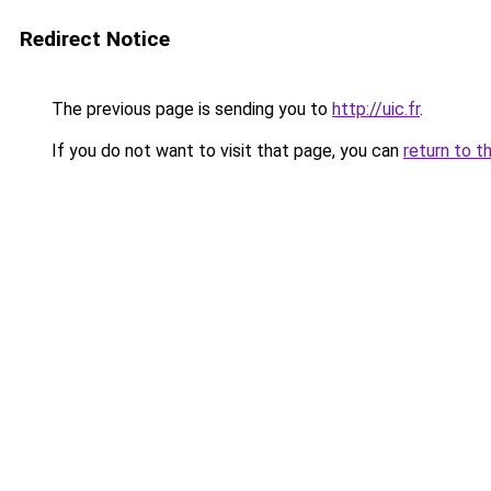
Redirect Notice
The previous page is sending you to
http://uic.fr
.
If you do not want to visit that page, you can
return to t