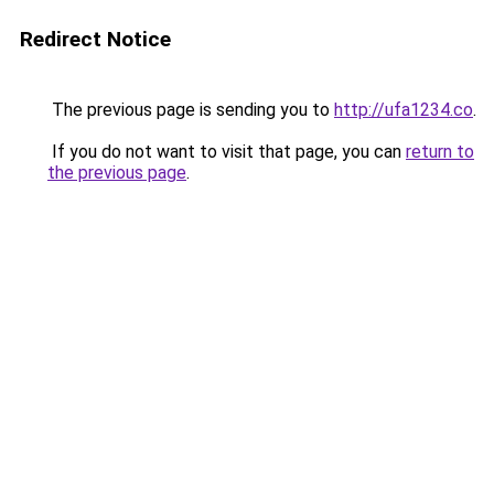
Redirect Notice
The previous page is sending you to
http://ufa1234.co
.
If you do not want to visit that page, you can
return to
the previous page
.