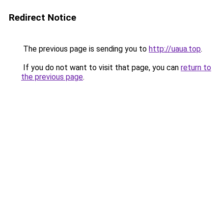
Redirect Notice
The previous page is sending you to
http://uaua.top
.
If you do not want to visit that page, you can
return to
the previous page
.