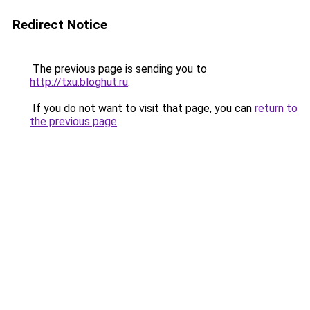
Redirect Notice
The previous page is sending you to
http://txu.bloghut.ru
.
If you do not want to visit that page, you can
return to
the previous page
.