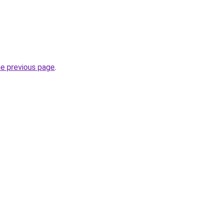
he previous page
.