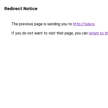
Redirect Notice
The previous page is sending you to
http://tula.ru
.
If you do not want to visit that page, you can
return to t