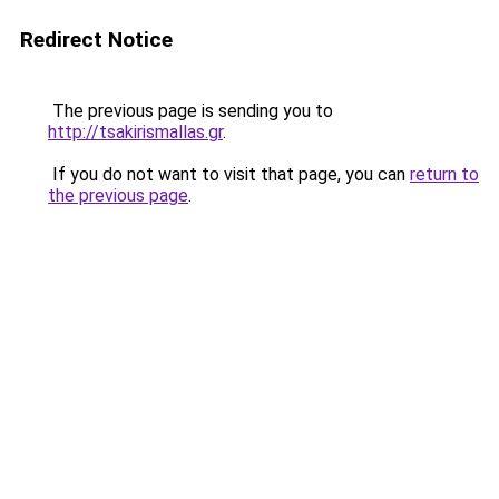
Redirect Notice
The previous page is sending you to
http://tsakirismallas.gr
.
If you do not want to visit that page, you can
return to
the previous page
.