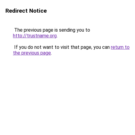
Redirect Notice
The previous page is sending you to
http://trustname.org
.
If you do not want to visit that page, you can
return to
the previous page
.