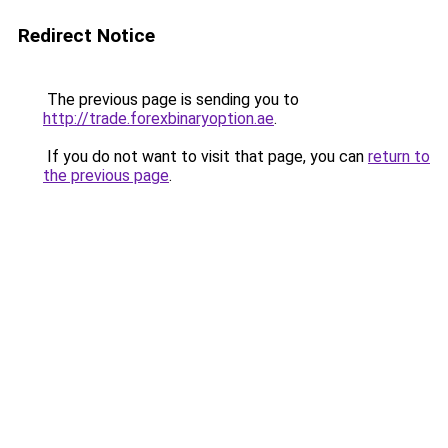
Redirect Notice
The previous page is sending you to
http://trade.forexbinaryoption.ae
.
If you do not want to visit that page, you can
return to
the previous page
.