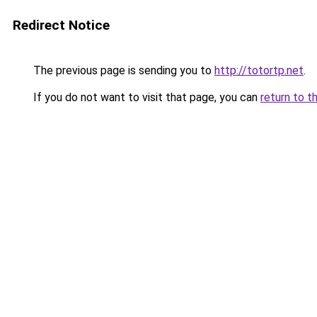
Redirect Notice
The previous page is sending you to
http://totortp.net
.
If you do not want to visit that page, you can
return to t