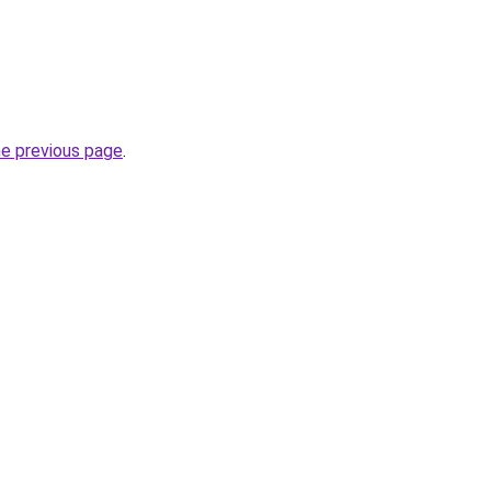
he previous page
.