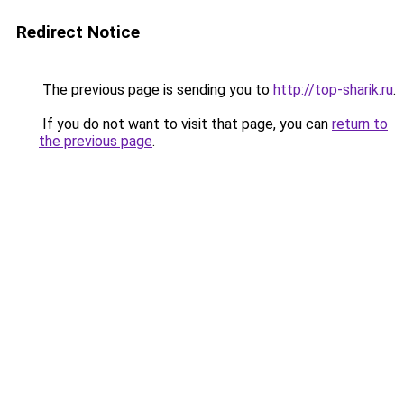
Redirect Notice
The previous page is sending you to
http://top-sharik.ru
.
If you do not want to visit that page, you can
return to
the previous page
.