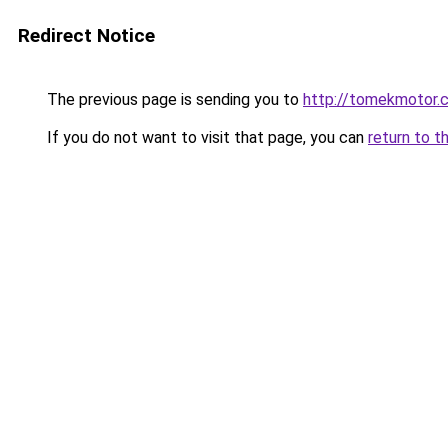
Redirect Notice
The previous page is sending you to
http://tomekmotor.
If you do not want to visit that page, you can
return to t