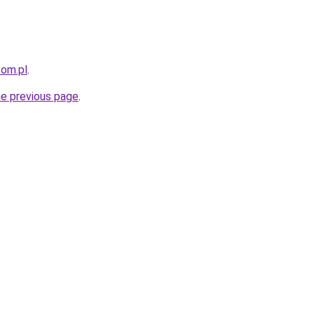
com.pl
.
he previous page
.