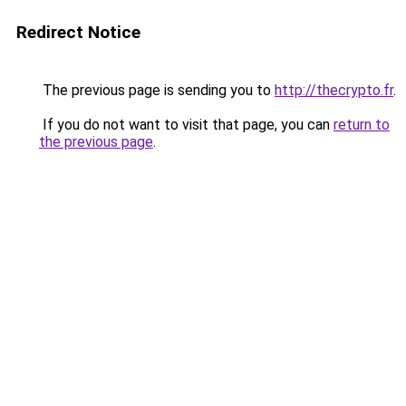
Redirect Notice
The previous page is sending you to
http://thecrypto.fr
.
If you do not want to visit that page, you can
return to
the previous page
.