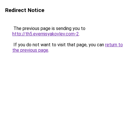
Redirect Notice
The previous page is sending you to
http://th5.evernisyakovlev.com-2
.
If you do not want to visit that page, you can
return to
the previous page
.