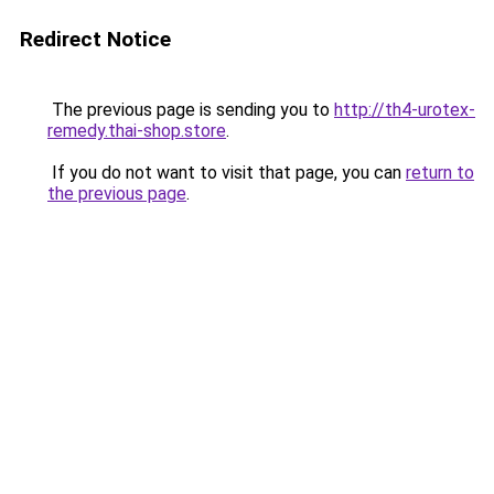
Redirect Notice
The previous page is sending you to
http://th4-urotex-
remedy.thai-shop.store
.
If you do not want to visit that page, you can
return to
the previous page
.